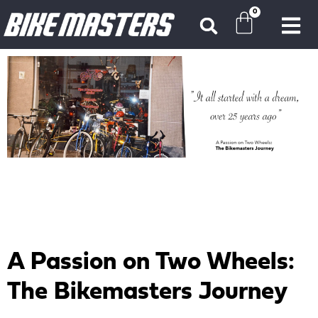
0
A Passion on Two Wheels:
The Bikemasters Journey