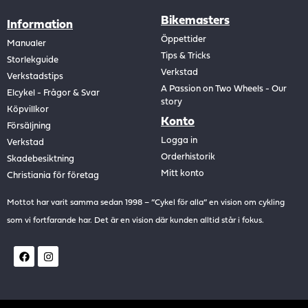
Bikemasters
Information
Öppettider
Manualer
Tips & Tricks
Storlekguide
Verkstad
Verkstadstips
A Passion on Two Wheels - Our
Elcykel - Frågor & Svar
story
Köpvillkor
Konto
Försäljning
Logga in
Verkstad
Orderhistorik
Skadebesiktning
Mitt konto
Christiania för företag
Mottot har varit samma sedan 1998 – ”Cykel för alla” en vision om cykling
som vi fortfarande har. Det är en vision där kunden alltid står i fokus.