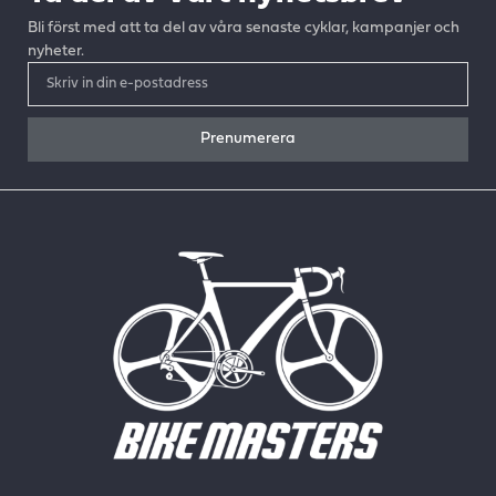
Bli först med att ta del av våra senaste cyklar, kampanjer och
nyheter.
Prenumerera