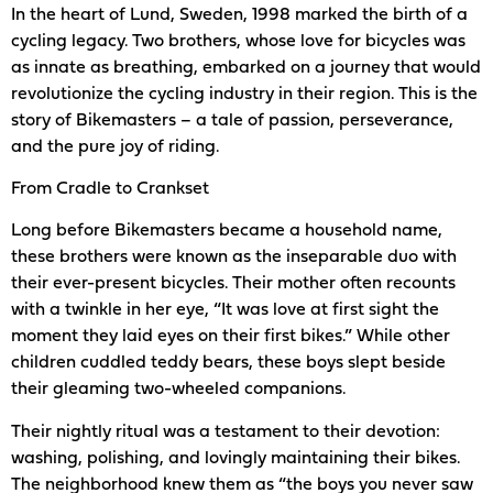
In the heart of Lund, Sweden, 1998 marked the birth of a
cycling legacy. Two brothers, whose love for bicycles was
as innate as breathing, embarked on a journey that would
revolutionize the cycling industry in their region. This is the
story of Bikemasters – a tale of passion, perseverance,
and the pure joy of riding.
From Cradle to Crankset
Long before Bikemasters became a household name,
these brothers were known as the inseparable duo with
their ever-present bicycles. Their mother often recounts
with a twinkle in her eye, “It was love at first sight the
moment they laid eyes on their first bikes.” While other
children cuddled teddy bears, these boys slept beside
their gleaming two-wheeled companions.
Their nightly ritual was a testament to their devotion:
washing, polishing, and lovingly maintaining their bikes.
The neighborhood knew them as “the boys you never saw