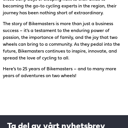
becoming the go-to cycling experts in the region, their
journey has been nothing short of extraordinary.
The story of Bikemasters is more than just a business
success – it’s a testament to the enduring power of
passion, the importance of family, and the joy that two
wheels can bring to a community. As they pedal into the
future, Bikemasters continues to inspire, innovate, and
spread the love of cycling to all.
Here’s to 25 years of Bikemasters – and to many more
years of adventures on two wheels!
Ta del av vårt nyhetsbrev