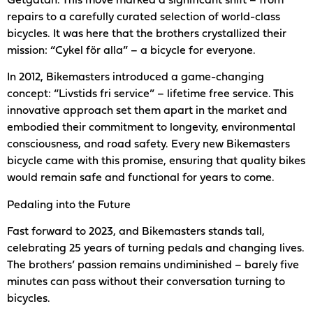
Getgatan. This move marked a significant shift – from
repairs to a carefully curated selection of world-class
bicycles. It was here that the brothers crystallized their
mission: “Cykel för alla” – a bicycle for everyone.
In 2012, Bikemasters introduced a game-changing
concept: “Livstids fri service” – lifetime free service. This
innovative approach set them apart in the market and
embodied their commitment to longevity, environmental
consciousness, and road safety. Every new Bikemasters
bicycle came with this promise, ensuring that quality bikes
would remain safe and functional for years to come.
Pedaling into the Future
Fast forward to 2023, and Bikemasters stands tall,
celebrating 25 years of turning pedals and changing lives.
The brothers’ passion remains undiminished – barely five
minutes can pass without their conversation turning to
bicycles.