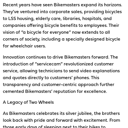
Recent years have seen Bikemasters expand its horizons.
They’ve ventured into corporate sales, providing bicycles
to LSS housing, elderly care, libraries, hospitals, and
companies offering bicycle benefits to employees. Their
vision of “a bicycle for everyone” now extends to all
corners of society, including a specially designed bicycle
for wheelchair users.
Innovation continues to drive Bikemasters forward. The
introduction of “servicecam” revolutionized customer
service, allowing technicians to send video explanations
and quotes directly to customers’ phones. This
transparency and customer-centric approach further
cemented Bikemasters’ reputation for excellence.
A Legacy of Two Wheels
As Bikemasters celebrates its silver jubilee, the brothers
look back with pride and forward with excitement. From
those early days of sleeping next to their bikes to