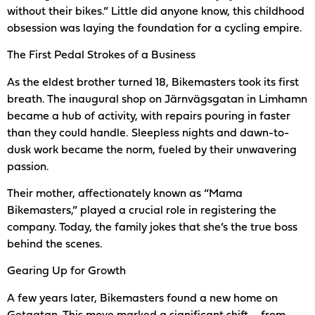
without their bikes.” Little did anyone know, this childhood
obsession was laying the foundation for a cycling empire.
The First Pedal Strokes of a Business
As the eldest brother turned 18, Bikemasters took its first
breath. The inaugural shop on Järnvägsgatan in Limhamn
became a hub of activity, with repairs pouring in faster
than they could handle. Sleepless nights and dawn-to-
dusk work became the norm, fueled by their unwavering
passion.
Their mother, affectionately known as “Mama
Bikemasters,” played a crucial role in registering the
company. Today, the family jokes that she’s the true boss
behind the scenes.
Gearing Up for Growth
A few years later, Bikemasters found a new home on